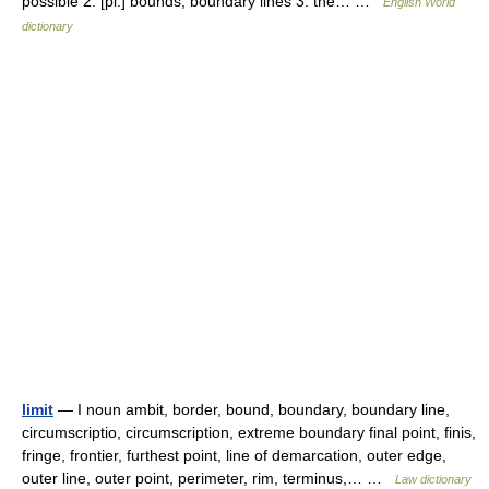
possible 2. [pl.] bounds; boundary lines 3. the… …
English World
dictionary
limit
— I noun ambit, border, bound, boundary, boundary line,
circumscriptio, circumscription, extreme boundary final point, finis,
fringe, frontier, furthest point, line of demarcation, outer edge,
outer line, outer point, perimeter, rim, terminus,… …
Law dictionary