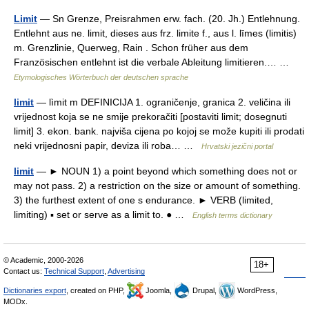
Limit
— Sn Grenze, Preisrahmen erw. fach. (20. Jh.) Entlehnung.
Entlehnt aus ne. limit, dieses aus frz. limite f., aus l. līmes (limitis)
m. Grenzlinie, Querweg, Rain . Schon früher aus dem
Französischen entlehnt ist die verbale Ableitung limitieren.… …
Etymologisches Wörterbuch der deutschen sprache
limit
— lìmit m DEFINICIJA 1. ograničenje, granica 2. veličina ili
vrijednost koja se ne smije prekoračiti [postaviti limit; dosegnuti
limit] 3. ekon. bank. najviša cijena po kojoj se može kupiti ili prodati
neki vrijednosni papir, deviza ili roba… …
Hrvatski jezični portal
limit
— ► NOUN 1) a point beyond which something does not or
may not pass. 2) a restriction on the size or amount of something.
3) the furthest extent of one s endurance. ► VERB (limited,
limiting) ▪ set or serve as a limit to. ● …
English terms dictionary
© Academic, 2000-2026
18+
Contact us:
Technical Support
,
Advertising
Dictionaries export
, created on PHP,
Joomla,
Drupal,
WordPress,
MODx.