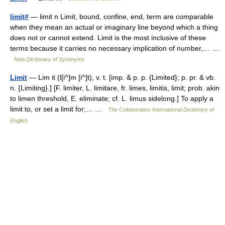
limit#
— limit n Limit, bound, confine, end, term are comparable
when they mean an actual or imaginary line beyond which a thing
does not or cannot extend. Limit is the most inclusive of these
terms because it carries no necessary implication of number,… …
New Dictionary of Synonyms
Limit
— Lim it (l[i^]m [i^]t), v. t. [imp. & p. p. {Limited}; p. pr. & vb.
n. {Limiting}.] [F. limiter, L. limitare, fr. limes, limitis, limit; prob. akin
to limen threshold, E. eliminate; cf. L. limus sidelong.] To apply a
limit to, or set a limit for;… …
The Collaborative International Dictionary of
English