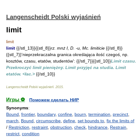
Langenscheidt Polski wyjaśnień
limit
limit
limit
{{/stl_13}}{{stl_8}}
rz. mnż I, D. -u, Mc. limiticie
{{/stl_8}}
{{stl_7}}'nieprzekraczalna granica określająca ilość czegoś, np.
kosztów, czasu, etatów, studentów': {{/stl_7}}{{stl_10}}
Limit czasu.
Przekroczyć limit pieniężny. Limit przyjęć na studia. Limit
etatów. <łac.>
{{/stl_10}}
Langenscheidt Polski wyjaśnień
.
2015
.
Игры ⚽
Поможем сделать НИР
Synonyms
:
Bound
,
frontier
,
boundary
,
confine
,
bourn
,
termination
,
precinct
,
march
,
Bound
,
circumscribe
,
define
,
set bounds to
,
fix the limits of
/
Restriction
,
restraint
,
obstruction
,
check
,
hindrance
,
Restrain
,
restrict
,
condition