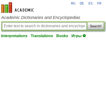
RU
DE
ES
FR
en-academic.com
Academic Dictionaries and Encyclopedias
Search!
Interpretations
Translations
Books
Игры ⚽