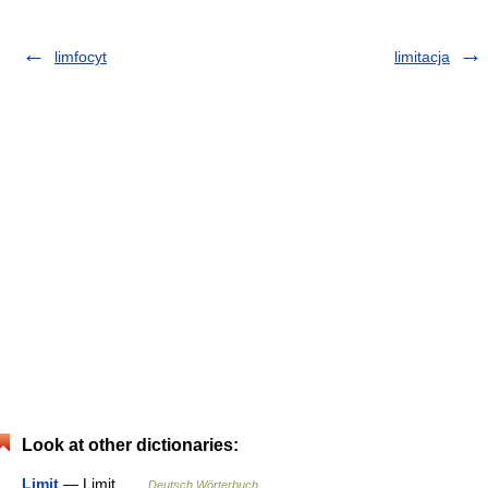
limfocyt
limitacja
Look at other dictionaries:
Limit
— Limit …
Deutsch Wörterbuch