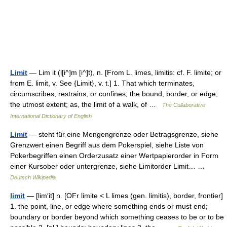
Limit
— Lim it (l[i^]m [i^]t), n. [From L. limes, limitis: cf. F. limite; or
from E. limit, v. See {Limit}, v. t.] 1. That which terminates,
circumscribes, restrains, or confines; the bound, border, or edge;
the utmost extent; as, the limit of a walk, of …
The Collaborative
International Dictionary of English
Limit
— steht für eine Mengengrenze oder Betragsgrenze, siehe
Grenzwert einen Begriff aus dem Pokerspiel, siehe Liste von
Pokerbegriffen einen Orderzusatz einer Wertpapierorder in Form
einer Kursober oder untergrenze, siehe Limitorder Limit… …
Deutsch Wikipedia
limit
— [lim′it] n. [OFr limite < L limes (gen. limitis), border, frontier]
1. the point, line, or edge where something ends or must end;
boundary or border beyond which something ceases to be or to be